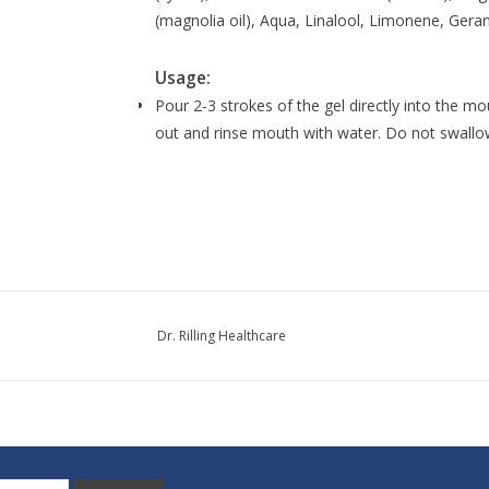
(magnolia oil), Aqua, Linalool, Limonene, Geran
Usage:
Pour 2-3 strokes of the gel directly into the m
out and rinse mouth with water. Do not swallo
Dr. Rilling Healthcare