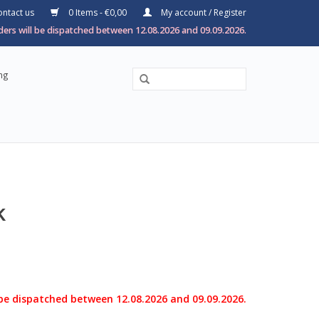
ntact us
0 Items - €0,00
My account / Register
ers will be dispatched between 12.08.2026 and 09.09.2026.
ng
k
 be dispatched between 12.08.2026 and 09.09.2026.