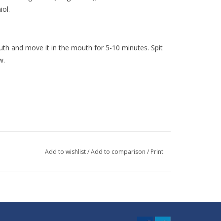
iol.
outh and move it in the mouth for 5-10 minutes. Spit
w.
Add to wishlist
/
Add to comparison
/
Print