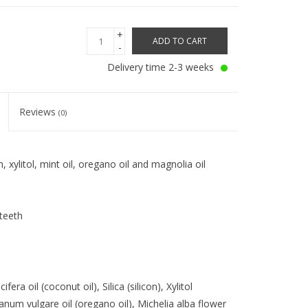
+
ADD TO CART
-
Delivery time 2-3 weeks
Reviews
(0)
, xylitol, mint oil, oregano oil and magnolia oil
teeth
fera oil (coconut oil), Silica (silicon), Xylitol
iganum vulgare oil (oregano oil), Michelia alba flower