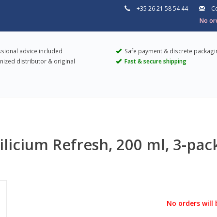
+35 26 21 58 54 44
Co
No ord
sional advice included
Safe payment & discrete packagi
ized distributor & original
Fast & secure shipping
Silicium Refresh, 200 ml, 3-pac
No orders will