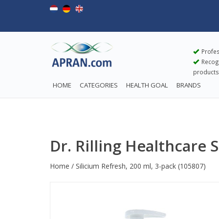
Profes
Recogn
products
HOME
CATEGORIES
HEALTH GOAL
BRANDS
Dr. Rilling Healthcare 
Home
/
Silicium Refresh, 200 ml, 3-pack
(105807)