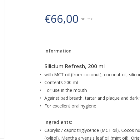
€66,00
Incl. tax
Information
Silicium Refresh, 200 ml
with MCT oil (from coconut), coconut oil, silicon
Contents 200 ml
For use in the mouth
Against bad breath, tartar and plaque and dark 
For excellent oral hygiene
Ingredients:
Caprylic / capric triglyceride (MCT oil), Cocos nuci
(xylitol), Mentha arvensis leaf oil (mint oil), Or