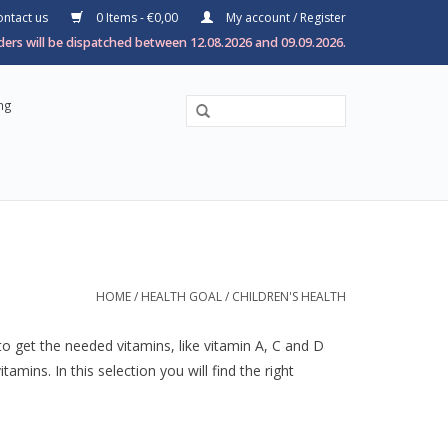
ntact us
0 Items - €0,00
My account / Register
ers will be dispatched between 12.08.2026 and 09.09.2026.
ng
HOME
/
HEALTH GOAL
/
CHILDREN'S HEALTH
to get the needed vitamins, like vitamin A, C and D
ins. In this selection you will find the right