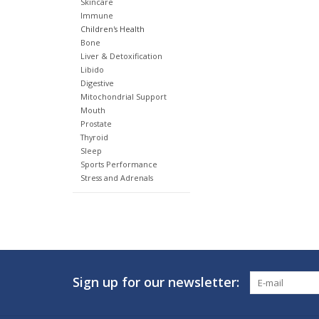
Skincare
Immune
Children's Health
Bone
Liver & Detoxification
Libido
Digestive
Mitochondrial Support
Mouth
Prostate
Thyroid
Sleep
Sports Performance
Stress and Adrenals
Sign up for our newsletter: