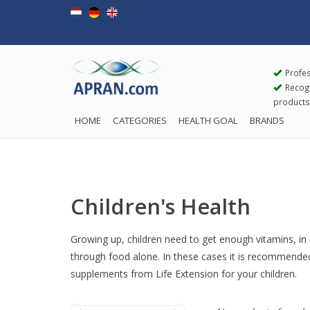
Profes
Recogn
products
HOME
CATEGORIES
HEALTH GOAL
BRANDS
Children's Health
Growing up, children need to get enough vitamins, in o
through food alone. In these cases it is recommended t
supplements from Life Extension for your children.