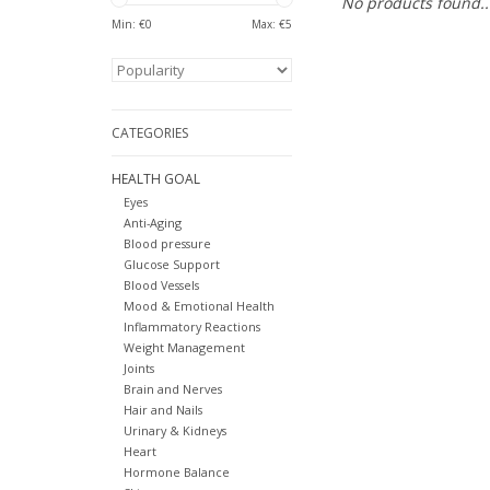
No products found..
Min: €
0
Max: €
5
CATEGORIES
HEALTH GOAL
Eyes
Anti-Aging
Blood pressure
Glucose Support
Blood Vessels
Mood & Emotional Health
Inflammatory Reactions
Weight Management
Joints
Brain and Nerves
Hair and Nails
Urinary & Kidneys
Heart
Hormone Balance