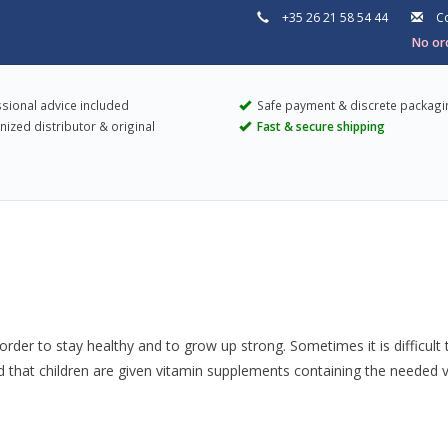
+35 26 21 58 54 44
Co
No ord
sional advice included
Safe payment & discrete packagi
ized distributor & original
Fast & secure shipping
rder to stay healthy and to grow up strong. Sometimes it is difficult 
hat children are given vitamin supplements containing the needed vitam