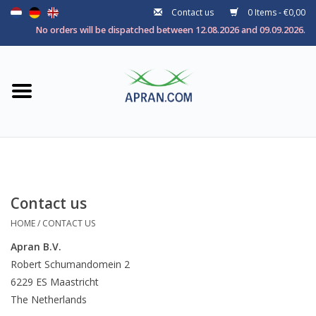
Contact us
0 Items - €0,00
Home
No orders will be dispatched between 12.08.2026 and 09.09.2026.
Categories
Health goal
Brands
Contact us
HOME
/
CONTACT US
Apran B.V.
Robert Schumandomein 2
6229 ES Maastricht
The Netherlands