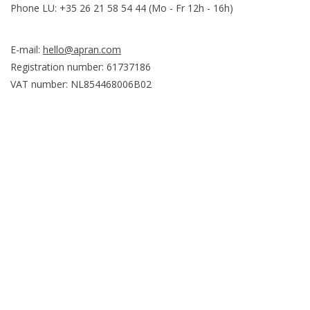
Phone LU: +35 26 21 58 54 44 (Mo - Fr 12h - 16h)
E-mail:
hello@apran.com
Registration number: 61737186
VAT number: NL854468006B02