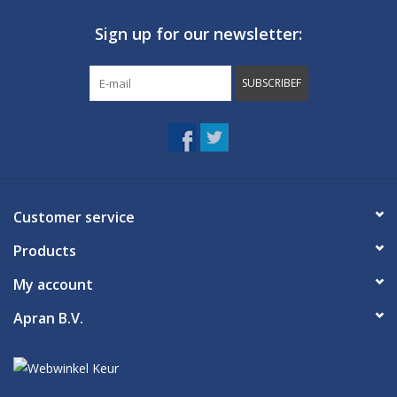
Sign up for our newsletter:
SUBSCRIBEF
Customer service
Products
My account
Apran B.V.