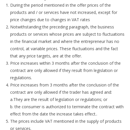
During the period mentioned in the offer prices of the
products and / or services have not increased, except for
price changes due to changes in VAT rates
Notwithstanding the preceding paragraph, the business
products or services whose prices are subject to fluctuations
in the financial market and where the entrepreneur has no
control, at variable prices. These fluctuations and the fact
that any price targets, are at the offer.
Price increases within 3 months after the conclusion of the
contract are only allowed if they result from legislation or
regulations.
Price increases from 3 months after the conclusion of the
contract are only allowed if the trader has agreed and:
a.They are the result of legislation or regulations; or
b. the consumer is authorized to terminate the contract with
effect from the date the increase takes effect..
The prices include VAT mentioned in the supply of products
or services.