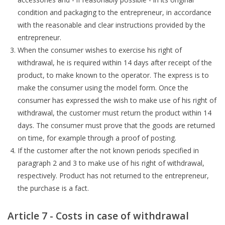
condition and packaging to the entrepreneur, in accordance
with the reasonable and clear instructions provided by the
entrepreneur.
When the consumer wishes to exercise his right of
withdrawal, he is required within 14 days after receipt of the
product, to make known to the operator. The express is to
make the consumer using the model form. Once the
consumer has expressed the wish to make use of his right of
withdrawal, the customer must return the product within 14
days. The consumer must prove that the goods are returned
on time, for example through a proof of posting.
If the customer after the not known periods specified in
paragraph 2 and 3 to make use of his right of withdrawal,
respectively. Product has not returned to the entrepreneur,
the purchase is a fact.
Article 7 - Costs in case of withdrawal