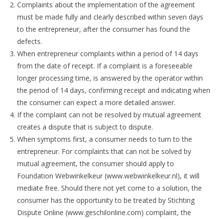
Complaints about the implementation of the agreement
must be made fully and clearly described within seven days
to the entrepreneur, after the consumer has found the
defects.
When entrepreneur complaints within a period of 14 days
from the date of receipt. If a complaint is a foreseeable
longer processing time, is answered by the operator within
the period of 14 days, confirming receipt and indicating when
the consumer can expect a more detailed answer.
If the complaint can not be resolved by mutual agreement
creates a dispute that is subject to dispute.
When symptoms first, a consumer needs to turn to the
entrepreneur. For complaints that can not be solved by
mutual agreement, the consumer should apply to
Foundation Webwinkelkeur (www.webwinkelkeur.nl), it will
mediate free. Should there not yet come to a solution, the
consumer has the opportunity to be treated by Stichting
Dispute Online (www.geschilonline.com) complaint, the