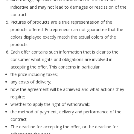
indicative and may not lead to damages or rescission of the
contract.
Pictures of products are a true representation of the
products offered. Entrepreneur can not guarantee that the
colors displayed exactly match the actual colors of the
products.
Each offer contains such information that is clear to the
consumer what rights and obligations are involved in
accepting the offer. This concerns in particular:
the price including taxes;
any costs of delivery;
how the agreement will be achieved and what actions they
require;
whether to apply the right of withdrawal;;
the method of payment, delivery and performance of the
contract;
The deadline for accepting the offer, or the deadline for