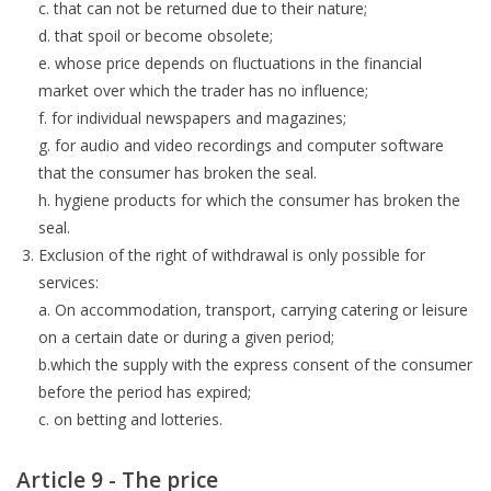
c. that can not be returned due to their nature;
d. that spoil or become obsolete;
e. whose price depends on fluctuations in the financial
market over which the trader has no influence;
f. for individual newspapers and magazines;
g. for audio and video recordings and computer software
that the consumer has broken the seal.
h. hygiene products for which the consumer has broken the
seal.
Exclusion of the right of withdrawal is only possible for
services:
a. On accommodation, transport, carrying catering or leisure
on a certain date or during a given period;
b.which the supply with the express consent of the consumer
before the period has expired;
c. on betting and lotteries.
Article 9 - The price