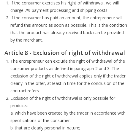
If the consumer exercises his right of withdrawal, we will
charge 7% payment processing and shipping costs
If the consumer has paid an amount, the entrepreneur will
refund this amount as soon as possible. This is the condition
that the product has already received back can be provided
by the merchant.
Article 8 - Exclusion of right of withdrawal
The entrepreneur can exclude the right of withdrawal of the
consumer products as defined in paragraph 2 and 3. The
exclusion of the right of withdrawal applies only if the trader
clearly in the offer, at least in time for the conclusion of the
contract refers.
Exclusion of the right of withdrawal is only possible for
products:
a. which have been created by the trader in accordance with
specifications of the consumer.;
b. that are clearly personal in nature;