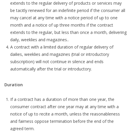
extends to the regular delivery of products or services may
be tacitly renewed for an indefinite period if the consumer all
may cancel at any time with a notice period of up to one
month and a notice of up three months if the contract
extends to the regular, but less than once a month, delivering
daily, weeklies and magazines..
A contract with a limited duration of regular delivery of
dailies, weeklies and magazines (trial or introductory
subscription) will not continue in silence and ends
automatically after the trial or introductory.
Duration
If a contract has a duration of more than one year, the
consumer contract after one year may at any time with a
notice of up to recite a month, unless the reasonableness
and fairness oppose termination before the end of the
agreed term.