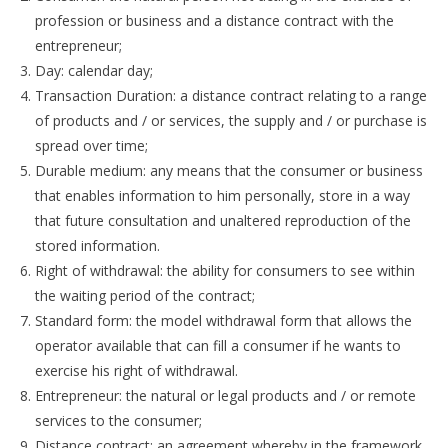
profession or business and a distance contract with the
entrepreneur;
Day: calendar day;
Transaction Duration: a distance contract relating to a range
of products and / or services, the supply and / or purchase is
spread over time;
Durable medium: any means that the consumer or business
that enables information to him personally, store in a way
that future consultation and unaltered reproduction of the
stored information.
Right of withdrawal: the ability for consumers to see within
the waiting period of the contract;
Standard form: the model withdrawal form that allows the
operator available that can fill a consumer if he wants to
exercise his right of withdrawal.
Entrepreneur: the natural or legal products and / or remote
services to the consumer;
Distance contract: an agreement whereby in the framework