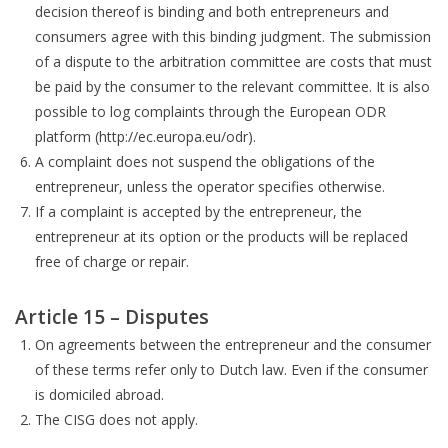
decision thereof is binding and both entrepreneurs and
consumers agree with this binding judgment. The submission
of a dispute to the arbitration committee are costs that must
be paid by the consumer to the relevant committee. It is also
possible to log complaints through the European ODR
platform (http://ec.europa.eu/odr).
A complaint does not suspend the obligations of the
entrepreneur, unless the operator specifies otherwise.
If a complaint is accepted by the entrepreneur, the
entrepreneur at its option or the products will be replaced
free of charge or repair.
Article 15 – Disputes
On agreements between the entrepreneur and the consumer
of these terms refer only to Dutch law. Even if the consumer
is domiciled abroad.
The CISG does not apply.