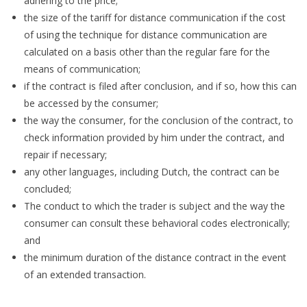
adhering to the price;
the size of the tariff for distance communication if the cost
of using the technique for distance communication are
calculated on a basis other than the regular fare for the
means of communication;
if the contract is filed after conclusion, and if so, how this can
be accessed by the consumer;
the way the consumer, for the conclusion of the contract, to
check information provided by him under the contract, and
repair if necessary;
any other languages, including Dutch, the contract can be
concluded;
The conduct to which the trader is subject and the way the
consumer can consult these behavioral codes electronically;
and
the minimum duration of the distance contract in the event
of an extended transaction.