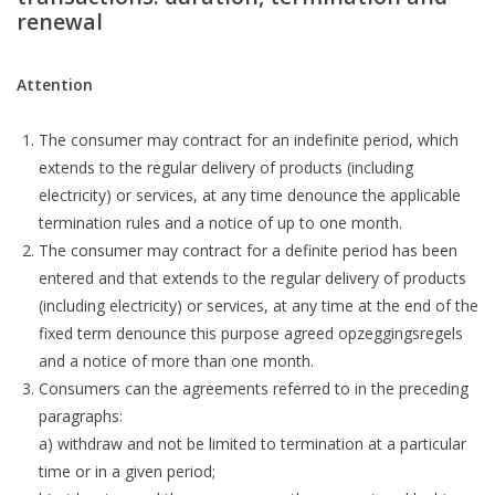
renewal
Attention
The consumer may contract for an indefinite period, which
extends to the regular delivery of products (including
electricity) or services, at any time denounce the applicable
termination rules and a notice of up to one month.
The consumer may contract for a definite period has been
entered and that extends to the regular delivery of products
(including electricity) or services, at any time at the end of the
fixed term denounce this purpose agreed opzeggingsregels
and a notice of more than one month.
Consumers can the agreements referred to in the preceding
paragraphs:
a) withdraw and not be limited to termination at a particular
time or in a given period;