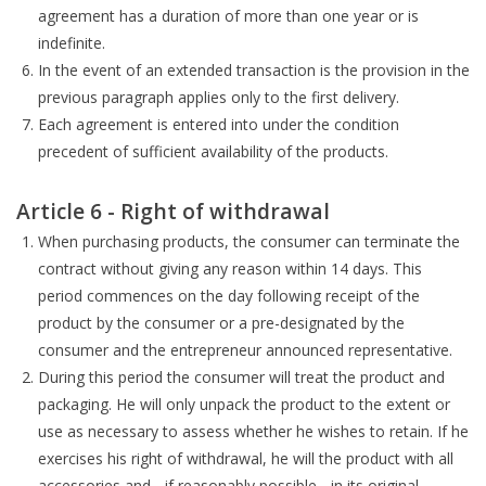
agreement has a duration of more than one year or is
indefinite.
In the event of an extended transaction is the provision in the
previous paragraph applies only to the first delivery.
Each agreement is entered into under the condition
precedent of sufficient availability of the products.
Article 6 - Right of withdrawal
When purchasing products, the consumer can terminate the
contract without giving any reason within 14 days. This
period commences on the day following receipt of the
product by the consumer or a pre-designated by the
consumer and the entrepreneur announced representative.
During this period the consumer will treat the product and
packaging. He will only unpack the product to the extent or
use as necessary to assess whether he wishes to retain. If he
exercises his right of withdrawal, he will the product with all
accessories and - if reasonably possible - in its original