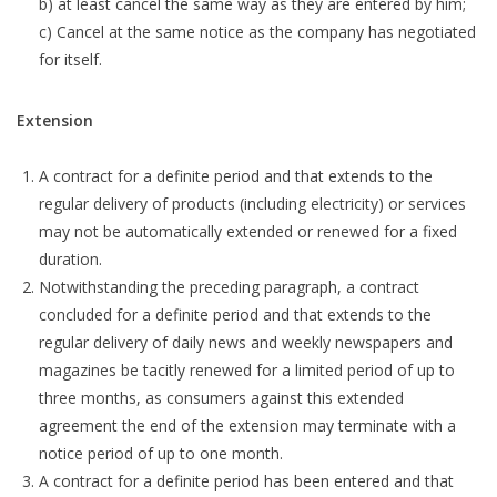
b) at least cancel the same way as they are entered by him;
c) Cancel at the same notice as the company has negotiated
for itself.
Extension
A contract for a definite period and that extends to the
regular delivery of products (including electricity) or services
may not be automatically extended or renewed for a fixed
duration.
Notwithstanding the preceding paragraph, a contract
concluded for a definite period and that extends to the
regular delivery of daily news and weekly newspapers and
magazines be tacitly renewed for a limited period of up to
three months, as consumers against this extended
agreement the end of the extension may terminate with a
notice period of up to one month.
A contract for a definite period has been entered and that