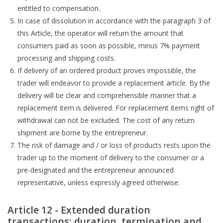
entitled to compensation.
In case of dissolution in accordance with the paragraph 3 of
this Article, the operator will return the amount that
consumers paid as soon as possible, minus 7% payment
processing and shipping costs.
If delivery of an ordered product proves impossible, the
trader will endeavor to provide a replacement article. By the
delivery will be clear and comprehensible manner that a
replacement item is delivered. For replacement items right of
withdrawal can not be excluded. The cost of any return
shipment are borne by the entrepreneur.
The risk of damage and / or loss of products rests upon the
trader up to the moment of delivery to the consumer or a
pre-designated and the entrepreneur announced
representative, unless expressly agreed otherwise.
Article 12 - Extended duration
transactions: duration, termination and