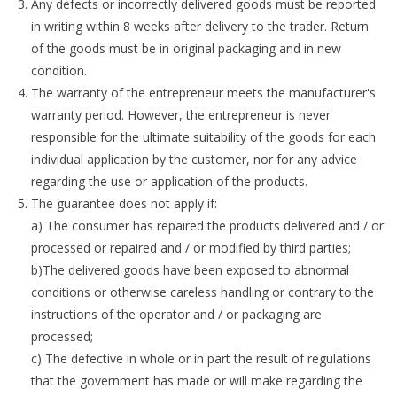
Any defects or incorrectly delivered goods must be reported
in writing within 8 weeks after delivery to the trader. Return
of the goods must be in original packaging and in new
condition.
The warranty of the entrepreneur meets the manufacturer's
warranty period. However, the entrepreneur is never
responsible for the ultimate suitability of the goods for each
individual application by the customer, nor for any advice
regarding the use or application of the products.
The guarantee does not apply if:
a) The consumer has repaired the products delivered and / or
processed or repaired and / or modified by third parties;
b)The delivered goods have been exposed to abnormal
conditions or otherwise careless handling or contrary to the
instructions of the operator and / or packaging are
processed;
c) The defective in whole or in part the result of regulations
that the government has made or will make regarding the