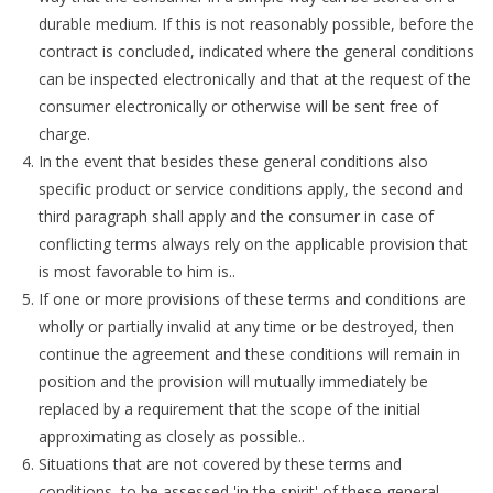
durable medium. If this is not reasonably possible, before the
contract is concluded, indicated where the general conditions
can be inspected electronically and that at the request of the
consumer electronically or otherwise will be sent free of
charge.
In the event that besides these general conditions also
specific product or service conditions apply, the second and
third paragraph shall apply and the consumer in case of
conflicting terms always rely on the applicable provision that
is most favorable to him is..
If one or more provisions of these terms and conditions are
wholly or partially invalid at any time or be destroyed, then
continue the agreement and these conditions will remain in
position and the provision will mutually immediately be
replaced by a requirement that the scope of the initial
approximating as closely as possible..
Situations that are not covered by these terms and
conditions, to be assessed 'in the spirit' of these general