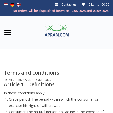
Contact us
0 Items - €0,00
Home
No orders will be dispatched between 12.08.2026 and 09.09.2026.
Categories
Health goal
Brands
Terms and conditions
HOME
/
TERMS AND CONDITIONS
Article 1 - Definitions
In these conditions apply:
Grace period: The period within which the consumer can
exercise his right of withdrawal;
Consumer: the natural person not acting in the exercise of