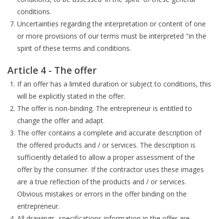
conditions.
Uncertainties regarding the interpretation or content of one
or more provisions of our terms must be interpreted "in the
spirit of these terms and conditions.
Article 4 - The offer
If an offer has a limited duration or subject to conditions, this
will be explicitly stated in the offer.
The offer is non-binding. The entrepreneur is entitled to
change the offer and adapt.
The offer contains a complete and accurate description of
the offered products and / or services. The description is
sufficiently detailed to allow a proper assessment of the
offer by the consumer. If the contractor uses these images
are a true reflection of the products and / or services.
Obvious mistakes or errors in the offer binding on the
entrepreneur.
All drawings, specifications information in the offer are