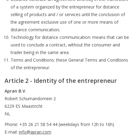
of a system organized by the entrepreneur for distance
selling of products and / or services until the conclusion of
the agreement exclusive use of one or more means of
distance communication;
Technology for distance communication: means that can be
used to conclude a contract, without the consumer and
trader being in the same area.
Terms and Conditions: these General Terms and Conditions
of the entrepreneur.
Article 2 - Identity of the entrepreneur
Apran B.V.
Robert Schumandomein 2
6229 ES Maastricht
NL
Phone: +35 26 21 58 54 44 (weekdays from 12h to 16h)
E-mail:
info@apran.com