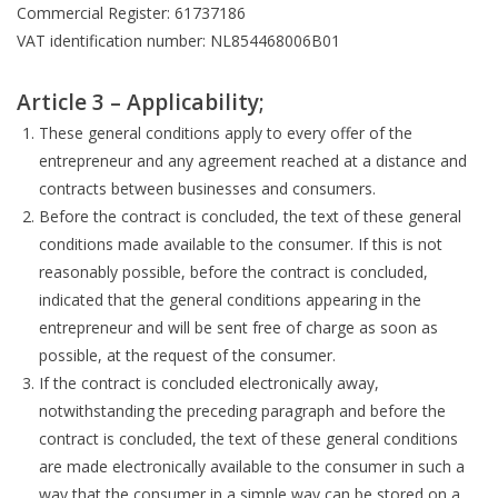
Commercial Register: 61737186
VAT identification number: NL854468006B01
Article 3 – Applicability;
These general conditions apply to every offer of the
entrepreneur and any agreement reached at a distance and
contracts between businesses and consumers.
Before the contract is concluded, the text of these general
conditions made available to the consumer. If this is not
reasonably possible, before the contract is concluded,
indicated that the general conditions appearing in the
entrepreneur and will be sent free of charge as soon as
possible, at the request of the consumer.
If the contract is concluded electronically away,
notwithstanding the preceding paragraph and before the
contract is concluded, the text of these general conditions
are made electronically available to the consumer in such a
way that the consumer in a simple way can be stored on a