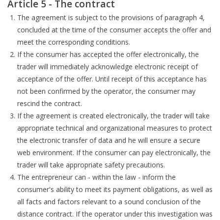
Article 5 - The contract
The agreement is subject to the provisions of paragraph 4,
concluded at the time of the consumer accepts the offer and
meet the corresponding conditions.
If the consumer has accepted the offer electronically, the
trader will immediately acknowledge electronic receipt of
acceptance of the offer. Until receipt of this acceptance has
not been confirmed by the operator, the consumer may
rescind the contract.
If the agreement is created electronically, the trader will take
appropriate technical and organizational measures to protect
the electronic transfer of data and he will ensure a secure
web environment. If the consumer can pay electronically, the
trader will take appropriate safety precautions.
The entrepreneur can - within the law - inform the
consumer's ability to meet its payment obligations, as well as
all facts and factors relevant to a sound conclusion of the
distance contract. If the operator under this investigation was