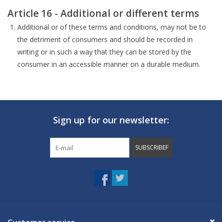
Article 16 - Additional or different terms
Additional or of these terms and conditions, may not be to
the detriment of consumers and should be recorded in
writing or in such a way that they can be stored by the
consumer in an accessible manner on a durable medium.
Sign up for our newsletter:
SUBSCRIBEF