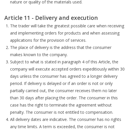
nature or quality of the materials used.
Article 11 - Delivery and execution
The trader will take the greatest possible care when receiving
and implementing orders for products and when assessing
applications for the provision of services.
The place of delivery is the address that the consumer
makes known to the company.
Subject to what is stated in paragraph 4 of this Article, the
company will execute accepted orders expeditiously within 30
days unless the consumer has agreed to a longer delivery
period. If delivery is delayed or if an order is not or only
partially carried out, the consumer receives them no later
than 30 days after placing the order. The consumer in this
case has the right to terminate the agreement without
penalty. The consumer is not entitled to compensation.
All delivery dates are indicative. The consumer has no rights
any time limits. A term is exceeded, the consumer is not