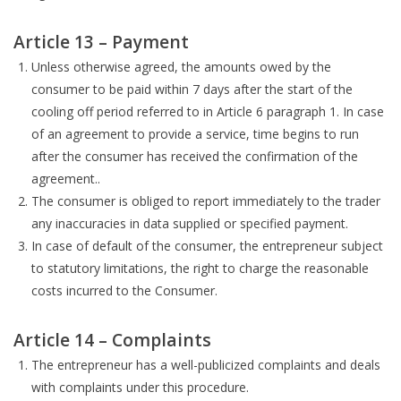
Article 13 – Payment
Unless otherwise agreed, the amounts owed by the
consumer to be paid within 7 days after the start of the
cooling off period referred to in Article 6 paragraph 1. In case
of an agreement to provide a service, time begins to run
after the consumer has received the confirmation of the
agreement..
The consumer is obliged to report immediately to the trader
any inaccuracies in data supplied or specified payment.
In case of default of the consumer, the entrepreneur subject
to statutory limitations, the right to charge the reasonable
costs incurred to the Consumer.
Article 14 – Complaints
The entrepreneur has a well-publicized complaints and deals
with complaints under this procedure.