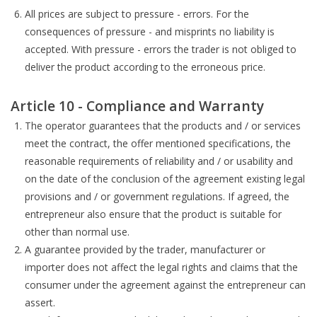
All prices are subject to pressure - errors. For the
consequences of pressure - and misprints no liability is
accepted. With pressure - errors the trader is not obliged to
deliver the product according to the erroneous price.
Article 10 - Compliance and Warranty
The operator guarantees that the products and / or services
meet the contract, the offer mentioned specifications, the
reasonable requirements of reliability and / or usability and
on the date of the conclusion of the agreement existing legal
provisions and / or government regulations. If agreed, the
entrepreneur also ensure that the product is suitable for
other than normal use.
A guarantee provided by the trader, manufacturer or
importer does not affect the legal rights and claims that the
consumer under the agreement against the entrepreneur can
assert.