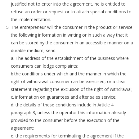
justified not to enter into the agreement, he is entitled to
refuse an order or request or to attach special conditions to
the implementation.
The entrepreneur will the consumer in the product or service
the following information in writing or in such a way that it
can be stored by the consumer in an accessible manner on a
durable medium, send:
a. The address of the establishment of the business where
consumers can lodge complaints;
b.the conditions under which and the manner in which the
right of withdrawal consumer can be exercised, or a clear
statement regarding the exclusion of the right of withdrawal;
c. information on guarantees and after sales service;
d. the details of these conditions include in Article 4
paragraph 3, unless the operator this information already
provided to the consumer before the execution of the
agreement;
e. the requirements for terminating the agreement if the