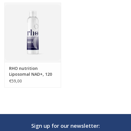
RHO nutrition
Liposomal NAD+, 120
ml
€59,00
Sign up for our newsletter: