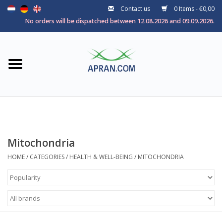
Contact us
0 Items - €0,00
Home
No orders will be dispatched between 12.08.2026 and 09.09.2026.
Categories
Health goal
Brands
Mitochondria
HOME
/
CATEGORIES
/
HEALTH & WELL-BEING
/
MITOCHONDRIA