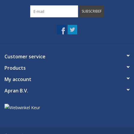
SUBSCRIBEF
Customer service
Products
My account
Apran B.V.