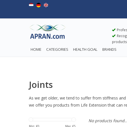
Profes
Recogn
products
HOME
CATEGORIES
HEALTH GOAL
BRANDS
Joints
As we get older, we tend to suffer from stiffness and 
we offer you products from Life Extension that can rel
No products found..
Min: €
0
Max: €
5