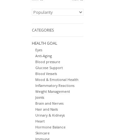
CATEGORIES
HEALTH GOAL
Eyes
Anti-Aging
Blood pressure
Glucose Support
Blood Vessels
Mood & Emotional Health
Inflammatory Reactions
Weight Management
Joints
Brain and Nerves
Hair and Nails
Urinary & Kidneys
Heart
Hormone Balance
Skincare
Immune