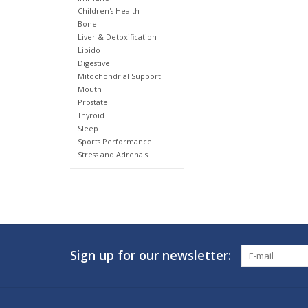
Children's Health
Bone
Liver & Detoxification
Libido
Digestive
Mitochondrial Support
Mouth
Prostate
Thyroid
Sleep
Sports Performance
Stress and Adrenals
Sign up for our newsletter: