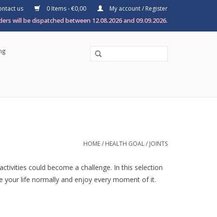
ntact us
0 Items - €0,00
My account / Register
ers will be dispatched between 12.08.2026 and 09.09.2026.
ng
HOME
/
HEALTH GOAL
/
JOINTS
ctivities could become a challenge. In this selection
ve your life normally and enjoy every moment of it.