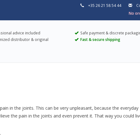
+35 26 21 58 54 44
Co
No ord
sional advice included
Safe payment & discrete packagi
ized distributor & original
Fast & secure shipping
pain in the joints. This can be very unpleasant, because the everyday a
ieve the pain in the joints and even prevent it. That way you could li
.