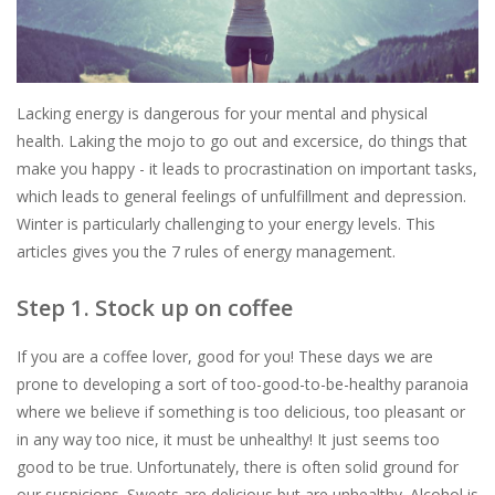
Lacking energy is dangerous for your mental and physical
health. Laking the mojo to go out and excersice, do things that
make you happy - it leads to procrastination on important tasks,
which leads to general feelings of unfulfillment and depression.
Winter is particularly challenging to your energy levels. This
articles gives you the 7 rules of energy management.
Step 1. Stock up on coffee
If you are a coffee lover, good for you! These days we are
prone to developing a sort of too-good-to-be-healthy paranoia
where we believe if something is too delicious, too pleasant or
in any way too nice, it must be unhealthy! It just seems too
good to be true. Unfortunately, there is often solid ground for
our suspicions. Sweets are delicious but are unhealthy. Alcohol is