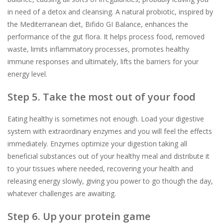
in need of a detox and cleansing. A natural probiotic, inspired by
the Mediterranean diet, Bifido GI Balance, enhances the
performance of the gut flora. It helps process food, removed
waste, limits inflammatory processes, promotes healthy
immune responses and ultimately, lifts the barriers for your
energy level.
Step 5. Take the most out of your food
Eating healthy is sometimes not enough. Load your digestive
system with extraordinary enzymes and you will feel the effects
immediately. Enzymes optimize your digestion taking all
beneficial substances out of your healthy meal and distribute it
to your tissues where needed, recovering your health and
releasing energy slowly, giving you power to go though the day,
whatever challenges are awaiting.
Step 6. Up your protein game