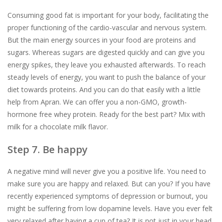
Consuming good fat is important for your body, facilitating the
proper functioning of the cardio-vascular and nervous system.
But the main energy sources in your food are proteins and
sugars. Whereas sugars are digested quickly and can give you
energy spikes, they leave you exhausted afterwards. To reach
steady levels of energy, you want to push the balance of your
diet towards proteins. And you can do that easily with a little
help from Apran. We can offer you a non-GMO, growth-
hormone free whey protein. Ready for the best part? Mix with
milk for a chocolate milk flavor.
Step 7. Be happy
A negative mind will never give you a positive life. You need to
make sure you are happy and relaxed. But can you? If you have
recently experienced symptoms of depression or burnout, you
might be suffering from low dopamine levels. Have you ever felt
very relaxed after having a cup of tea? It is not just in your head.