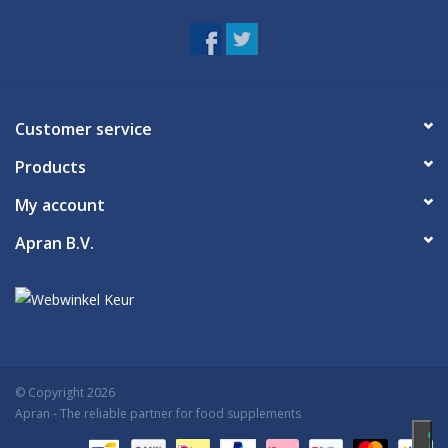
Customer service
Products
My account
Apran B.V.
© Copyright 2026
Apran
- The reliable partner for food supplements