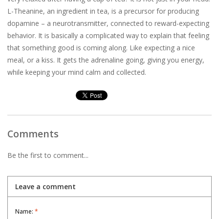
L-Theanine, an ingredient in tea, is a precursor for producing
dopamine – a neurotransmitter, connected to reward-expecting
behavior. It is basically a complicated way to explain that feeling
that something good is coming along. Like expecting a nice
meal, or a kiss. It gets the adrenaline going, giving you energy,
while keeping your mind calm and collected.
Comments
Be the first to comment...
Leave a comment
Name:
*