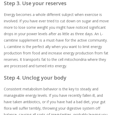
Step 3. Use your reserves
Energy becomes a whole different subject when exercise is
involved. If you have ever tried to cut down on sugar and move
more to lose some weight you might have noticed significant
drops in your power levels after as little as three days. An L-
carnitine supplement is a must-have for the active community.
L-carnitine is the perfect ally when you want to limit energy
production from food and increase energy production from fat
reserves. It transports fat to the cell mitochondria where they
are processed and turned into energy.
Step 4. Unclog your body
Consistent metabolism behavior is the key to steady and
manageable energy levels. If you have recently fallen ill, and
have taken antibiotics, or if you have had a bad diet, your gut
flora will suffer terribly, throwing your digestive system off
balance, causing all sorts of irregularities, probably leaving you