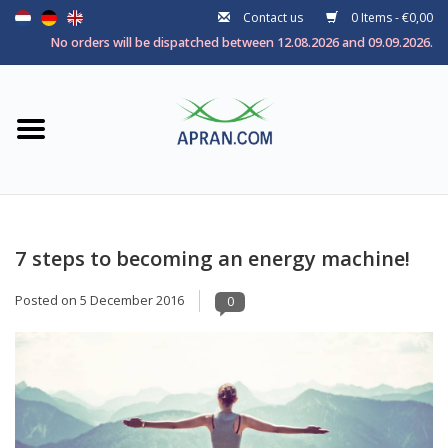
Contact us
0 Items - €0,00
Home
No orders will be dispatched between 12.08.2026 and 09.09.2026.
Categories
Health goal
Brands
7 steps to becoming an energy machine!
Posted on
5 December 2016
0