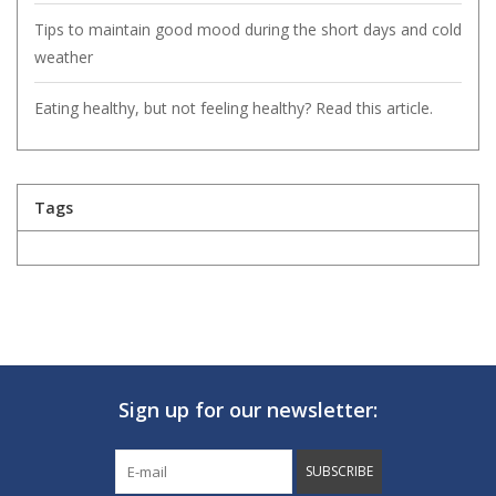
Tips to maintain good mood during the short days and cold
weather
Eating healthy, but not feeling healthy? Read this article.
Tags
Sign up for our newsletter:
SUBSCRIBE