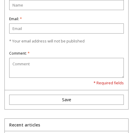
Email:
*
* Your email address will not be published
Comment:
*
* Required fields
Save
Recent articles