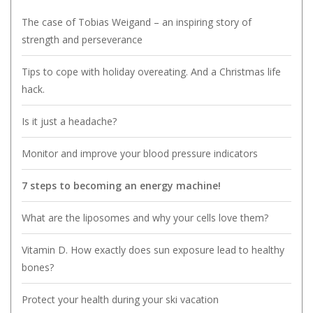
The case of Tobias Weigand – an inspiring story of
strength and perseverance
Tips to cope with holiday overeating. And a Christmas life
hack.
Is it just a headache?
Monitor and improve your blood pressure indicators
7 steps to becoming an energy machine!
What are the liposomes and why your cells love them?
Vitamin D. How exactly does sun exposure lead to healthy
bones?
Protect your health during your ski vacation