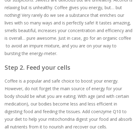
relaxing but is unhealthy. Coffee gives you energy, but… but
nothing! Very rarely do we see a substance that enriches our
lives with so many ways and is perfectly safe! It tastes amazing,
smells beautiful, increases your concentration and efficiency and
is overall… pure awesome. Just in case, go for an organic coffee
to avoid an impure mixture, and you are on your way to
bursting the energy-meter.
Step 2. Feed your cells
Coffee is a popular and safe choice to boost your energy.
However, do not forget the main source of energy for your
body should be what you are eating. With age (and with certain
medication), our bodies become less and less efficient in
digesting food and feeding the tissues. Add coenzyme Q10 to
your diet to help your mitochondria digest your food and absorb
all nutrients from it to nourish and recover our cells.