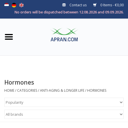
Contact us
0 Items - €0,00
Home
No orders will be dispatched between 12.08.2026 and 09.09.2026.
Categories
Health goal
Brands
Hormones
HOME
/
CATEGORIES
/
ANTI-AGING & LONGER LIFE
/
HORMONES