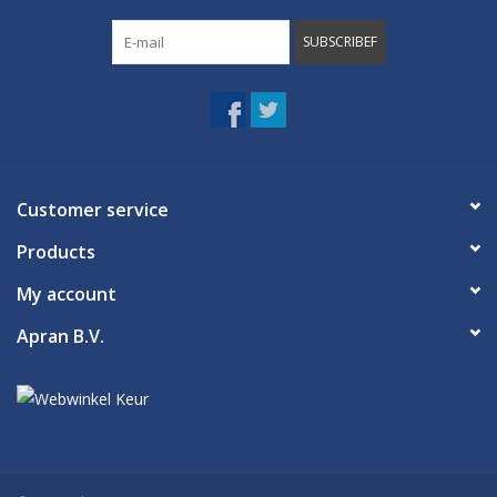
SUBSCRIBEF
Customer service
Products
My account
Apran B.V.