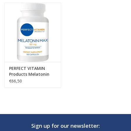
PERFECT VITAMIN
Products Melatonin
MAX, 60mg, 60
€66,50
Capsules
Sign up for our newsletter: