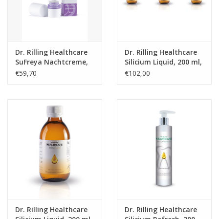
Dr. Rilling Healthcare
Dr. Rilling Healthcare
SuFreya Nachtcreme,
Silicium Liquid, 200 ml,
30 ml
3-packs
€59,70
€102,00
Dr. Rilling Healthcare
Dr. Rilling Healthcare