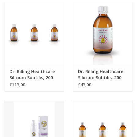
Dr. Rilling Healthcare
Dr. Rilling Healthcare
Silicium Subtilis, 200
Silicium Subtilis, 200
ml, 3-packs
ml
€115,00
€45,00