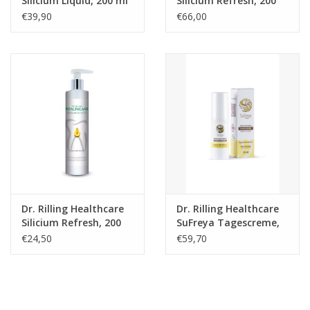
Silicium Liquid, 200 ml
Silicium Refresh, 200
ml, 3-pack
€39,90
€66,00
Dr. Rilling Healthcare
Dr. Rilling Healthcare
Silicium Refresh, 200
SuFreya Tagescreme,
ml
30 ml
€24,50
€59,70