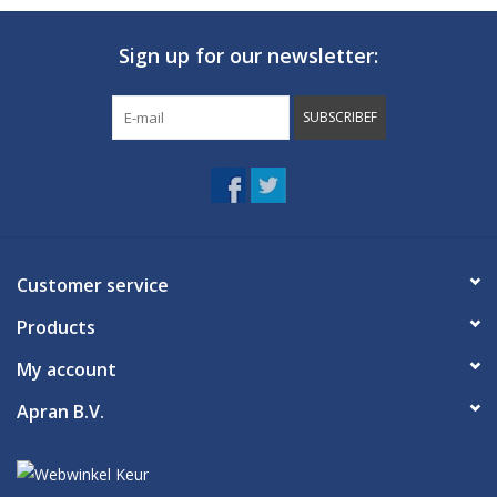
Sign up for our newsletter:
SUBSCRIBEF
Customer service
Products
My account
Apran B.V.