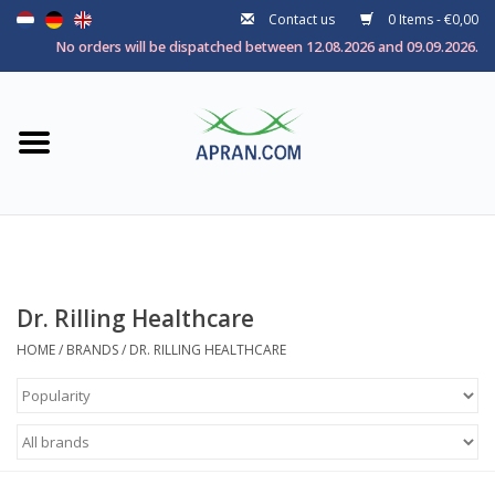
Contact us
0 Items - €0,00
Home
No orders will be dispatched between 12.08.2026 and 09.09.2026.
Categories
Health goal
Brands
Dr. Rilling Healthcare
HOME
/
BRANDS
/
DR. RILLING HEALTHCARE