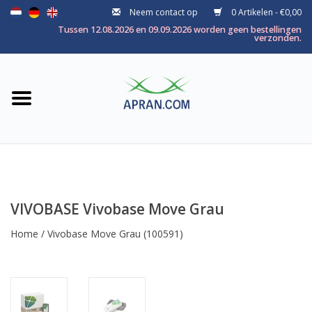
Neem contact op
0 Artikelen - €0,00
Home
Tussen 12.08.2026 en 09.09.2026 worden geen bestellingen
verzonden.
Categorie
Gezondheidsdoel
Merken
VIVOBASE Vivobase Move Grau
Home
/
Vivobase Move Grau
(100591)