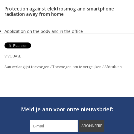
Protection against elektrosmog and smartphone
radiation away from home
Application on the body and in the office
Approx 1,5 m effective radius
Lithium-ion battery
Available in different colors
VIVOBASE
Dimension approx. 71x18x7 mm, Weight 30 g
Aan verlanglijst toevoegen
/
Toevoegen om te vergelijken
/
Afdrukken
Vivobase Mobile
PROTECTION AGAINST ELECTROSMOG AND
SMARTPHONE RADIATION AT HOME
Meld je aan voor onze nieuwsbrief:
ABONNEERF
Regardless of whether we are shopping, going out with friends