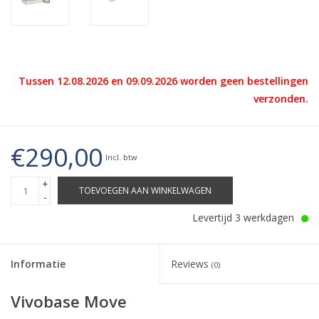
Tussen 12.08.2026 en 09.09.2026 worden geen bestellingen
verzonden.
€290,00
Incl. btw
+
TOEVOEGEN AAN WINKELWAGEN
-
Levertijd 3 werkdagen
Informatie
Reviews
(0)
Vivobase Move