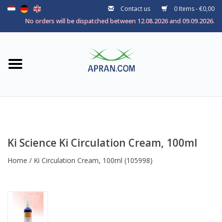
Contact us
0 Items - €0,00
Home
No orders will be dispatched between 12.08.2026 and 09.09.2026.
Categories
Health goal
Brands
Ki Science Ki Circulation Cream, 100ml
Home
/
Ki Circulation Cream, 100ml
(105998)