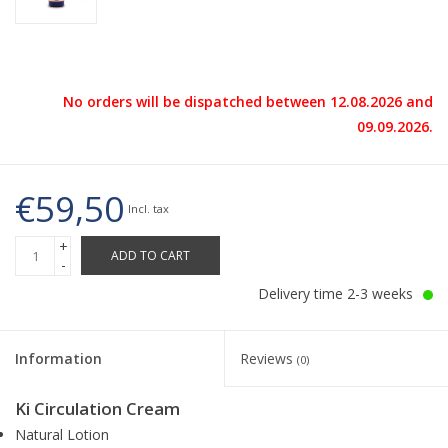
No orders will be dispatched between 12.08.2026 and
09.09.2026.
€59,50
Incl. tax
+
ADD TO CART
-
Delivery time 2-3 weeks
Information
Reviews
(0)
Ki Circulation Cream
Natural Lotion