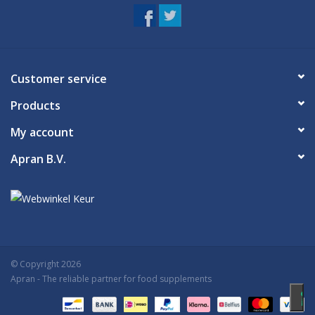
irritation persists. Consult your doctor if you are pregnant before
using this product.
Once opened, keep in a cool place and use within six months.
Customer service
Products
My account
Apran B.V.
© Copyright 2026
Apran
- The reliable partner for food supplements