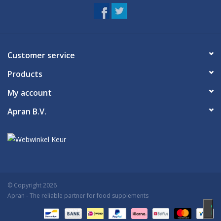
Customer service
Products
My account
Apran B.V.
© Copyright 2026
Apran
- The reliable partner for food supplements