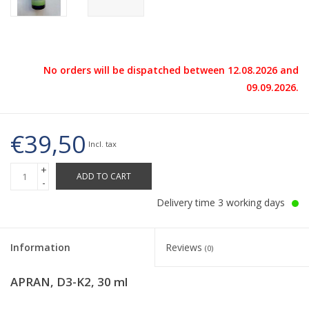
No orders will be dispatched between 12.08.2026 and
09.09.2026.
€39,50
Incl. tax
+
ADD TO CART
-
Delivery time 3 working days
Information
Reviews
(0)
APRAN, D3-K2, 30 ml