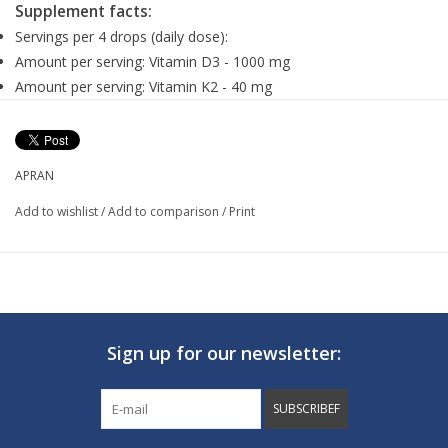
Supplement facts:
Servings per 4 drops (daily dose):
Amount per serving: Vitamin D3 - 1000 mg
Amount per serving: Vitamin K2 - 40 mg
Suggested use:
The recommended daily dose is 4 drops to be taken at meal.
APRAN
Add to wishlist
/
Add to comparison
/
Print
Ingredients:
Vegetable MCT oil (middle chain triglyceride), vitamin D3
(cholecaloferole), vitamin K2 (MK-7), natural lemon oil.
Sign up for our newsletter:
SUBSCRIBEF