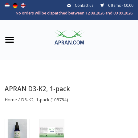
Contact us
0 Items - €0,00
Home
No orders will be dispatched between 12.08.2026 and 09.09.2026.
Categories
Health goal
Brands
APRAN D3-K2, 1-pack
Home
/
D3-K2, 1-pack
(105784)