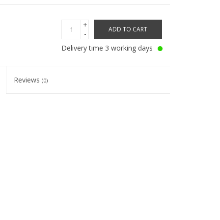
+
ADD TO CART
-
Delivery time 3 working days
Reviews
(0)