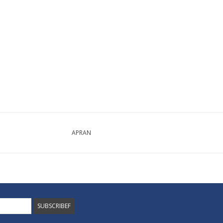
APRAN
SUBSCRIBEF