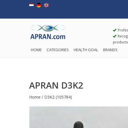
Profes
Recogn
products
HOME
CATEGORIES
HEALTH GOAL
BRANDS
APRAN D3K2
Home
/
D3K2
(105784)