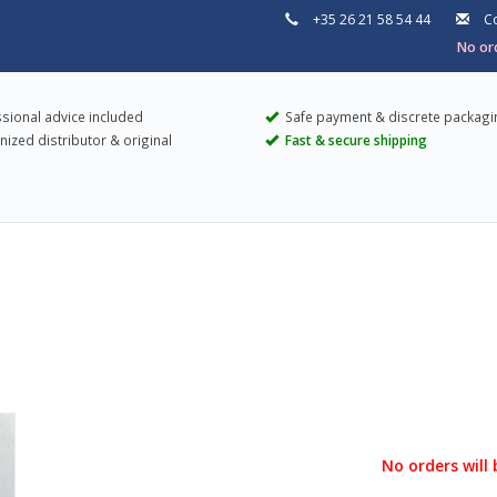
+35 26 21 58 54 44
Co
No ord
sional advice included
Safe payment & discrete packagi
ized distributor & original
Fast & secure shipping
No orders will