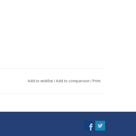
Add to wishlist
/
Add to comparison
/
Print