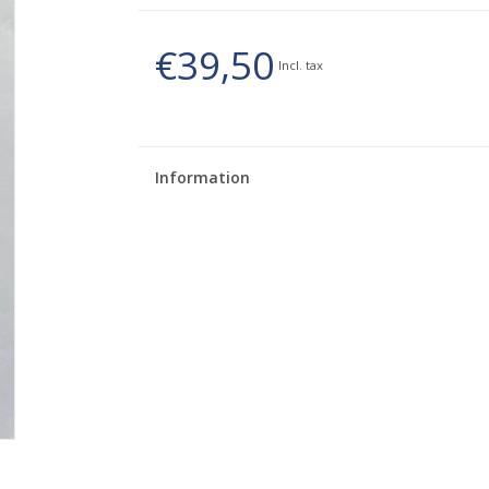
€39,50
Incl. tax
Information