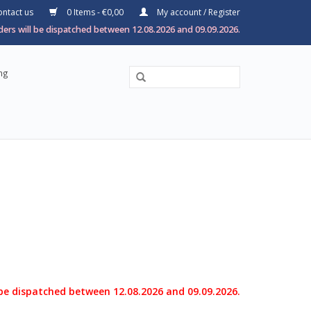
ntact us
0 Items - €0,00
My account / Register
ers will be dispatched between 12.08.2026 and 09.09.2026.
ng
 be dispatched between 12.08.2026 and 09.09.2026.