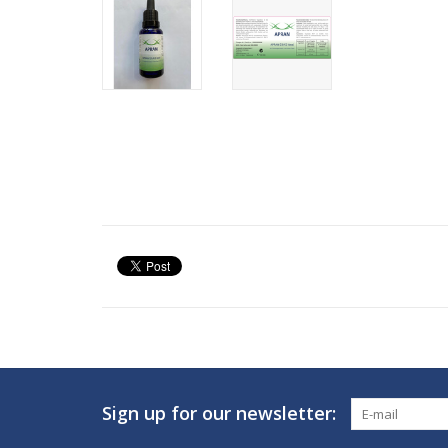
Sign up for our newsletter: