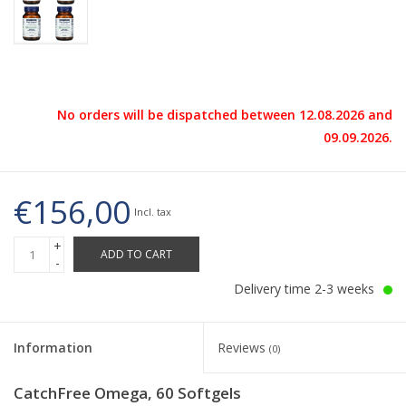
No orders will be dispatched between 12.08.2026 and
09.09.2026.
€156,00
Incl. tax
+
ADD TO CART
-
Delivery time 2-3 weeks
Information
Reviews
(0)
CatchFree Omega, 60 Softgels