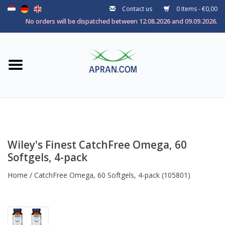
Contact us
0 Items - €0,00
Home
No orders will be dispatched between 12.08.2026 and 09.09.2026.
Categories
Health goal
Brands
Wiley's Finest CatchFree Omega, 60
Softgels, 4-pack
Home
/
CatchFree Omega, 60 Softgels, 4-pack
(105801)