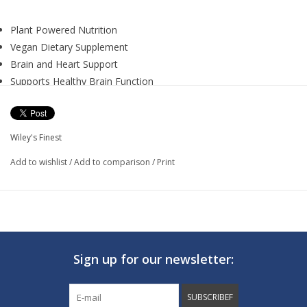
Plant Powered Nutrition
Vegan Dietary Supplement
Brain and Heart Support
Supports Healthy Brain Function
Supports Heart and Circulatory Health
Promotes Healthy Immune Response
CatchFree Omega Full Spectrum Omega-3 Softgel combines
Wiley's Finest
over 700 mg of fish-free Omega-3s, including 500 mg DHA
Add to wishlist
/
Add to comparison
/
Print
Omega-3, 25 ug of Vitamin K2, and 25 ug of Vitamin D3 to
nourish your heart and brain and support overall health and
wellness.
Supplement Facts:
Serving Size:
2 Softgels
Sign up for our newsletter:
Servings Per Container:
30
SUBSCRIBEF