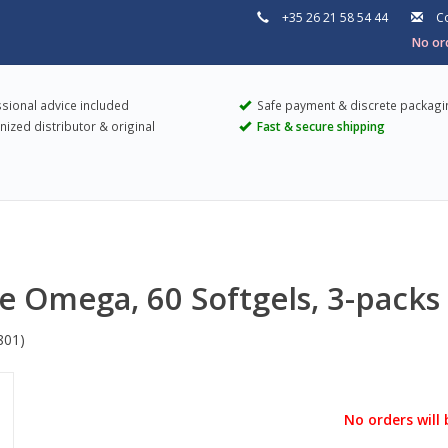
+35 26 21 58 54 44
Co
No ord
sional advice included
Safe payment & discrete packagi
ized distributor & original
Fast & secure shipping
ee Omega, 60 Softgels, 3-packs
801)
No orders will