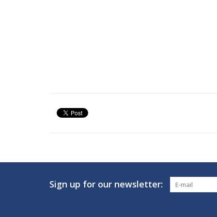
Sign up for our newsletter: