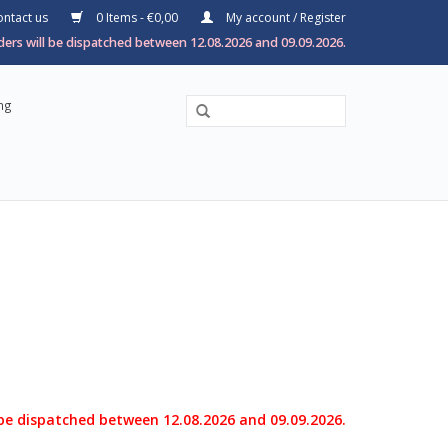
ntact us
0 Items - €0,00
My account / Register
ers will be dispatched between 12.08.2026 and 09.09.2026.
ng
 be dispatched between 12.08.2026 and 09.09.2026.