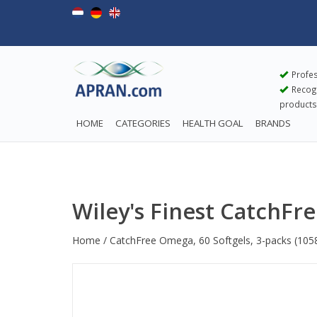
Profes
Recogn
products
HOME
CATEGORIES
HEALTH GOAL
BRANDS
Wiley's Finest CatchFr
Home
/
CatchFree Omega, 60 Softgels, 3-packs
(105