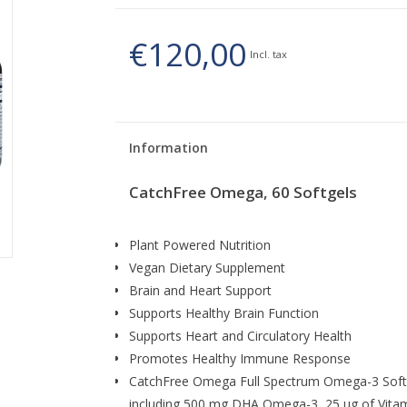
€120,00
Incl. tax
Information
CatchFree Omega, 60 Softgels
Plant Powered Nutrition
Vegan Dietary Supplement
Brain and Heart Support
Supports Healthy Brain Function
Supports Heart and Circulatory Health
Promotes Healthy Immune Response
CatchFree Omega Full Spectrum Omega-3 Softg
including 500 mg DHA Omega-3, 25 ug of Vitami