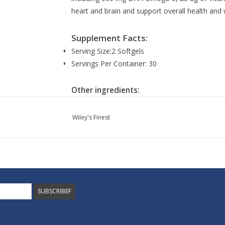
heart and brain and support overall health and 
Supplement Facts:
Serving Size:
2 Softgels
Servings Per Container:
30
Other ingredients:
Algal oil (marine algal oil [schizochytrium sp.] n
[Buglossoides arvensis] natural triglyceride, na
Wiley's Finest
gmo mixed tocopherols, sunflower lecithin, & a
natural vitamin K2 (menaq7®) in sunflower oil, v
softgel capsule (non-gmo modified corn starch, 
water).
Made without: Artificial colors, artificial flavors,
sugar, wheat, or yeast.
SUBSCRIBEF
Suggested use: