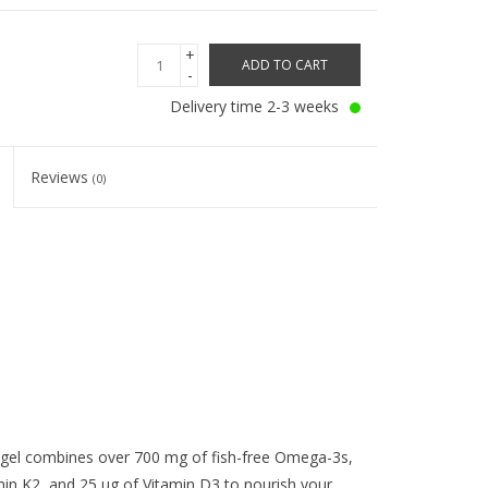
+
ADD TO CART
-
Delivery time 2-3 weeks
Reviews
(0)
el combines over 700 mg of fish-free Omega-3s,
n K2, and 25 ug of Vitamin D3 to nourish your