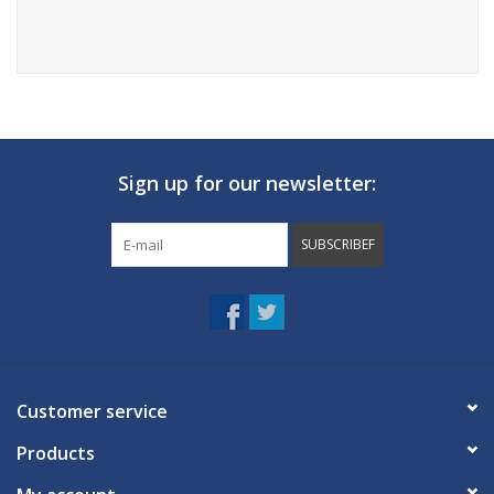
Sign up for our newsletter:
SUBSCRIBEF
Customer service
Products