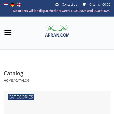
Contact us
0 Items - €0,00
Home
No orders will be dispatched between 12.08.2026 and 09.09.2026.
Categories
Health goal
Brands
Catalog
HOME
/
CATALOG
CATEGORIES