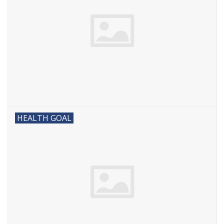
HEALTH GOAL