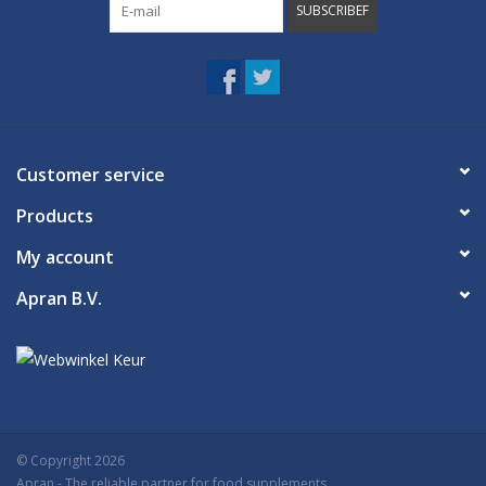
SUBSCRIBEF
Customer service
Products
My account
Apran B.V.
© Copyright 2026
Apran
- The reliable partner for food supplements