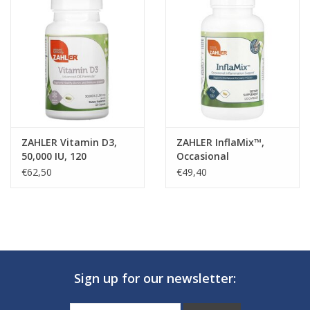
ZAHLER Vitamin D3,
ZAHLER InflaMix™,
50,000 IU, 120
Occasional
Vegetable Capsules
Inflammation Support,
€62,50
€49,40
120 Capsules
Sign up for our newsletter: