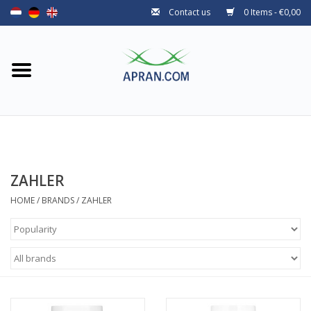
Contact us
0 Items - €0,00
Home
Categories
Health goal
Brands
ZAHLER
HOME
/
BRANDS
/
ZAHLER