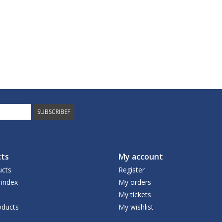
SUBSCRIBEF
ts
My account
ucts
Register
 index
My orders
My tickets
ducts
My wishlist