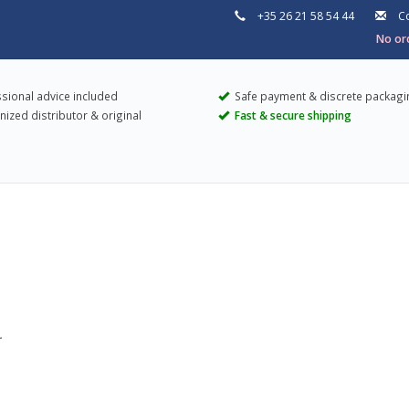
+35 26 21 58 54 44
Co
No ord
sional advice included
Safe payment & discrete packagi
ized distributor & original
Fast & secure shipping
.