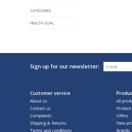
CATEGORIES
HEALTH GOAL
Sign up for our newsletter:
Customer service
Produc
About us
All prod
Contact us
Product
Complaints
Offers
Shipping & Returns
New pro
Terms and conditions
Brands