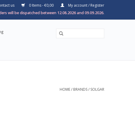
ntact us
0 Items - €0,00
My account / Register
ers will be dispatched between 12.08.2026 and 09.09.2026.
ng
HOME
/
BRANDS
/
SOLGAR