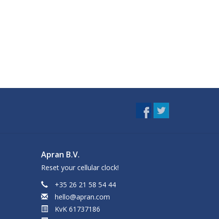
Apran B.V.
Reset your cellular clock!
+35 26 21 58 54 44
hello@apran.com
KvK 61737186