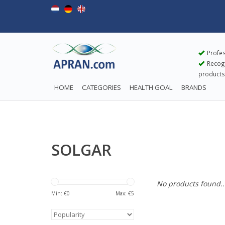
Profes
Recogn
products
HOME
CATEGORIES
HEALTH GOAL
BRANDS
SOLGAR
No products found..
Min: €
0
Max: €
5