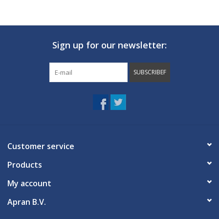
Sign up for our newsletter:
SUBSCRIBEF
Customer service
Products
My account
Apran B.V.