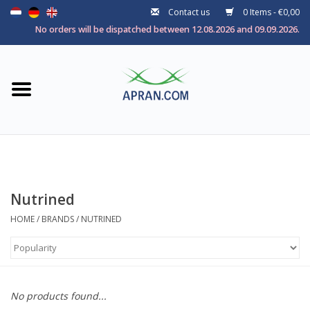
Contact us
0 Items - €0,00
Home
No orders will be dispatched between 12.08.2026 and 09.09.2026.
Categories
Health goal
Brands
Nutrined
HOME
/
BRANDS
/
NUTRINED
No products found...