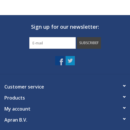
Sign up for our newsletter:
SUBSCRIBEF
Customer service
Products
My account
Apran B.V.