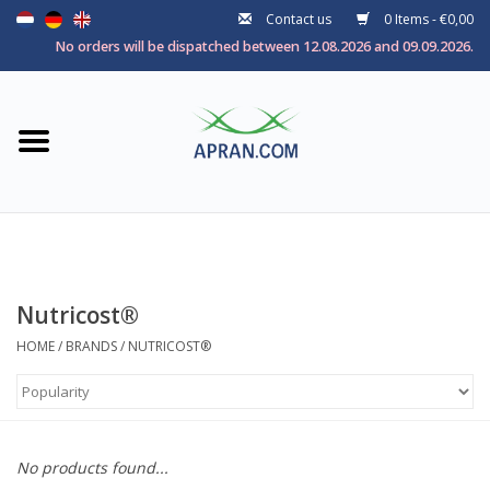
Contact us
0 Items - €0,00
Home
No orders will be dispatched between 12.08.2026 and 09.09.2026.
Categories
Health goal
Brands
Nutricost®
HOME
/
BRANDS
/
NUTRICOST®
No products found...