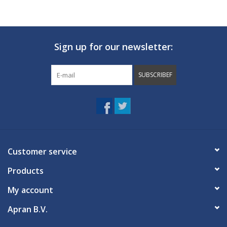
Sign up for our newsletter:
SUBSCRIBEF
Customer service
Products
My account
Apran B.V.