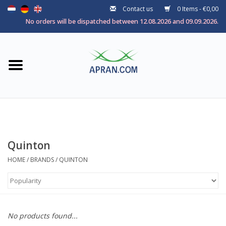
Contact us
0 Items - €0,00
Home
No orders will be dispatched between 12.08.2026 and 09.09.2026.
Categories
Health goal
Brands
Quinton
HOME
/
BRANDS
/
QUINTON
No products found...