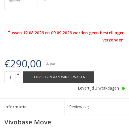
Tussen 12.08.2026 en 09.09.2026 worden geen bestellingen
verzonden.
€290,00
Incl. btw
+
TOEVOEGEN AAN WINKELWAGEN
-
Levertijd 3 werkdagen
Informatie
Reviews
(0)
Vivobase Move