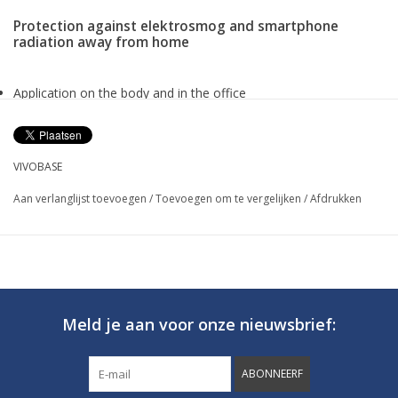
Protection against elektrosmog and smartphone
radiation away from home
Application on the body and in the office
Approx 1,5 m effective radius
Lithium-ion battery
Available in different colors
VIVOBASE
Dimension approx. 71x18x7 mm, Weight 30 g
Aan verlanglijst toevoegen
/
Toevoegen om te vergelijken
/
Afdrukken
Vivobase Mobile
PROTECTION AGAINST ELECTROSMOG AND
SMARTPHONE RADIATION AT HOME
Meld je aan voor onze nieuwsbrief:
ABONNEERF
Regardless of whether we are shopping, going out with friends