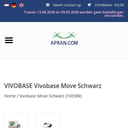
Neem contact op
0 Artikelen - €0,00
Home
Tussen 12.08.2026 en 09.09.2026 worden geen bestellingen
verzonden.
Categorie
Gezondheidsdoel
Merken
VIVOBASE Vivobase Move Schwarz
Home
/
Vivobase Move Schwarz
(100588)