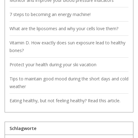
Monitor and improve your blood pressure indicators
7 steps to becoming an energy machine!
What are the liposomes and why your cells love them?
Vitamin D. How exactly does sun exposure lead to healthy
bones?
Protect your health during your ski vacation
Tips to maintain good mood during the short days and cold
weather
Eating healthy, but not feeling healthy? Read this article.
Schlagworte