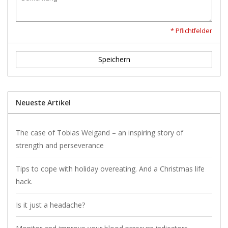
* Pflichtfelder
Speichern
Neueste Artikel
The case of Tobias Weigand – an inspiring story of
strength and perseverance
Tips to cope with holiday overeating. And a Christmas life
hack.
Is it just a headache?