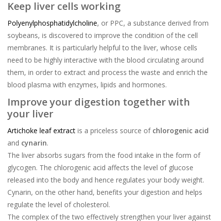
Keep liver cells working
Polyenylphosphatidylcholine
, or PPC, a substance derived from
soybeans, is discovered to improve the condition of the cell
membranes. It is particularly helpful to the liver, whose cells
need to be highly interactive with the blood circulating around
them, in order to extract and process the waste and enrich the
blood plasma with enzymes, lipids and hormones.
Improve your digestion together with
your liver
Artichoke leaf extract
is a priceless source of
chlorogenic acid
and
cynarin
.
The liver absorbs sugars from the food intake in the form of
glycogen. The chlorogenic acid affects the level of glucose
released into the body and hence regulates your body weight.
Cynarin, on the other hand, benefits your digestion and helps
regulate the level of cholesterol.
The complex of the two effectively strengthen your liver against