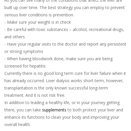
As you can see many of the conditions that affect the liver are
built up over time. The best strategy you can employ to prevent
serious liver conditions is prevention.
- Make sure your weight is in check
- Be careful with toxic substances – alcohol, recreational drugs,
and others
- Have your regular visits to the doctor and report any persistent
or strong symptoms
- When having bloodwork done, make sure you are being
screened for hepatitis
Currently there is no good long term cure for liver failure when it
has already occurred. Liver dialysis works short-term, however,
transplantation is the only known successful long-term
treatment. And it is not risk free.
In addition to leading a healthy life, or in your journey getting
there, you can take
supplements
to both protect your liver and
enhance its functions to clean your body and improving your
overall health.