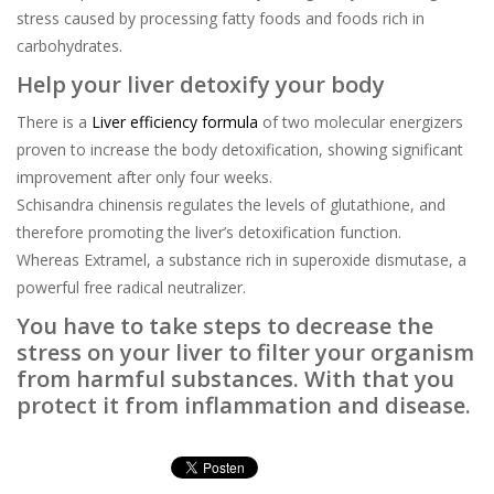
stress caused by processing fatty foods and foods rich in
carbohydrates.
Help your liver detoxify your body
There is a
Liver efficiency formula
of two molecular energizers
proven to increase the body detoxification, showing significant
improvement after only four weeks.
Schisandra chinensis regulates the levels of glutathione, and
therefore promoting the liver’s detoxification function.
Whereas Extramel, a substance rich in superoxide dismutase, a
powerful free radical neutralizer.
You have to take steps to decrease the
stress on your liver to filter your organism
from harmful substances. With that you
protect it from inflammation and disease.