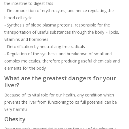
the intestine to digest fats
- Decomposition of erythrocytes, and hence regulating the
blood cell cycle
- Synthesis of blood plasma proteins, responsible for the
transportation of useful substances through the body – lipids,
vitamins and hormones
- Detoxification by neutralizing free radicals
- Regulation of the synthesis and breakdown of small and
complex molecules, therefore producing useful chemicals and
elements for the body
What are the greatest dangers for your
liver?
Because of its vital role for our health, any condition which
prevents the liver from functioning to its full potential can be
very harmful.
Obesity
Being severely overweight increases the risk of developing a