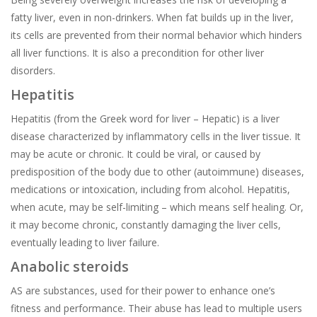
fatty liver, even in non-drinkers. When fat builds up in the liver,
its cells are prevented from their normal behavior which hinders
all liver functions. It is also a precondition for other liver
disorders.
Hepatitis
Hepatitis (from the Greek word for liver – Hepatic) is a liver
disease characterized by inflammatory cells in the liver tissue. It
may be acute or chronic. It could be viral, or caused by
predisposition of the body due to other (autoimmune) diseases,
medications or intoxication, including from alcohol. Hepatitis,
when acute, may be self-limiting – which means self healing. Or,
it may become chronic, constantly damaging the liver cells,
eventually leading to liver failure.
Anabolic steroids
AS are substances, used for their power to enhance one’s
fitness and performance. Their abuse has lead to multiple users