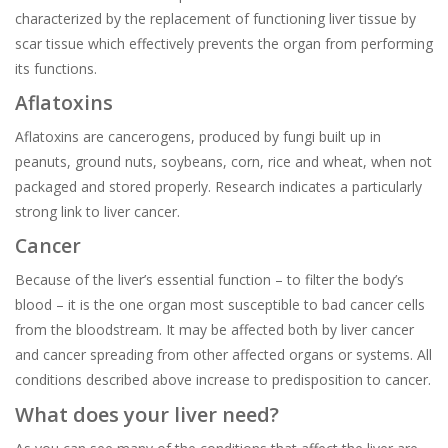
characterized by the replacement of functioning liver tissue by
scar tissue which effectively prevents the organ from performing
its functions.
Aflatoxins
Aflatoxins are cancerogens, produced by fungi built up in
peanuts, ground nuts, soybeans, corn, rice and wheat, when not
packaged and stored properly. Research indicates a particularly
strong link to liver cancer.
Cancer
Because of the liver’s essential function – to filter the body’s
blood – it is the one organ most susceptible to bad cancer cells
from the bloodstream. It may be affected both by liver cancer
and cancer spreading from other affected organs or systems. All
conditions described above increase to predisposition to cancer.
What does your liver need?