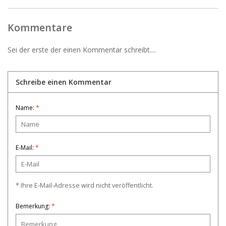
Kommentare
Sei der erste der einen Kommentar schreibt....
Schreibe einen Kommentar
Name:
*
E-Mail:
*
* Ihre E-Mail-Adresse wird nicht veröffentlicht.
Bemerkung:
*