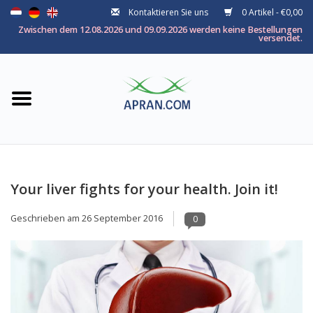
Kontaktieren Sie uns
0 Artikel - €0,00
Startseite
Zwischen dem 12.08.2026 und 09.09.2026 werden keine Bestellungen
versendet.
Kategorie
Nach thema
Marken
Your liver fights for your health. Join it!
Geschrieben am
26 September 2016
0