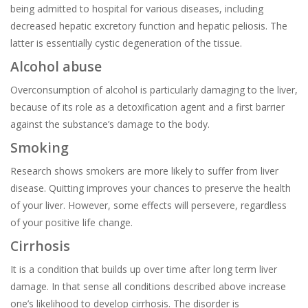
being admitted to hospital for various diseases, including
decreased hepatic excretory function and hepatic peliosis. The
latter is essentially cystic degeneration of the tissue.
Alcohol abuse
Overconsumption of alcohol is particularly damaging to the liver,
because of its role as a detoxification agent and a first barrier
against the substance’s damage to the body.
Smoking
Research shows smokers are more likely to suffer from liver
disease. Quitting improves your chances to preserve the health
of your liver. However, some effects will persevere, regardless
of your positive life change.
Cirrhosis
It is a condition that builds up over time after long term liver
damage. In that sense all conditions described above increase
one’s likelihood to develop cirrhosis. The disorder is