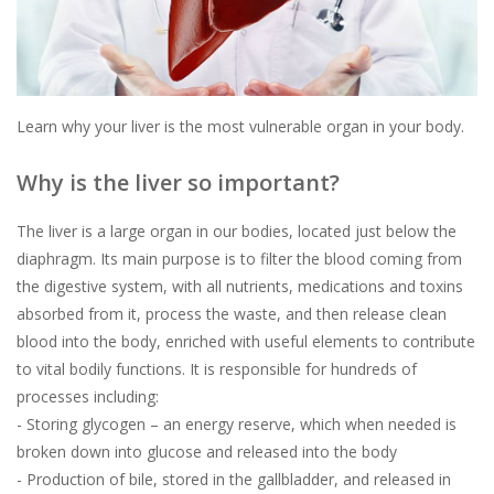
Learn why your liver is the most vulnerable organ in your body.
Why is the liver so important?
The liver is a large organ in our bodies, located just below the
diaphragm. Its main purpose is to filter the blood coming from
the digestive system, with all nutrients, medications and toxins
absorbed from it, process the waste, and then release clean
blood into the body, enriched with useful elements to contribute
to vital bodily functions. It is responsible for hundreds of
processes including:
- Storing glycogen – an energy reserve, which when needed is
broken down into glucose and released into the body
- Production of bile, stored in the gallbladder, and released in