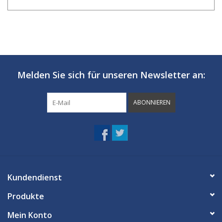
Melden Sie sich für unseren Newsletter an:
ABONNIEREN
Kundendienst
Produkte
Mein Konto