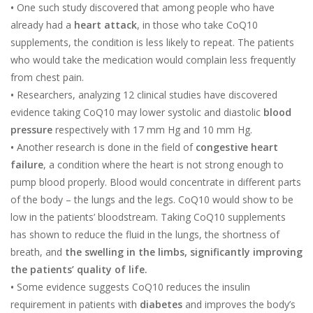
•
One such study discovered that among people who have
already had a
heart attack
, in those who take CoQ10
supplements, the condition is less likely to repeat. The patients
who would take the medication would complain less frequently
from chest pain.
•
Researchers, analyzing 12 clinical studies have discovered
evidence taking CoQ10 may lower systolic and diastolic
blood
pressure
respectively with 17 mm Hg and 10 mm Hg.
•
Another research is done in the field of
congestive heart
failure
, a condition where the heart is not strong enough to
pump blood properly. Blood would concentrate in different parts
of the body – the lungs and the legs. CoQ10 would show to be
low in the patients’ bloodstream. Taking CoQ10 supplements
has shown to reduce the fluid in the lungs, the shortness of
breath, and
the swelling in the limbs, significantly improving
the patients’ quality of life.
•
Some evidence suggests CoQ10 reduces the insulin
requirement in patients with
diabetes
and improves the body’s