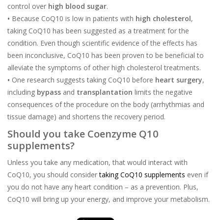
control over
high blood sugar
.
•
Because CoQ10 is low in patients with
high cholesterol
,
taking CoQ10 has been suggested as a treatment for the
condition. Even though scientific evidence of the effects has
been inconclusive, CoQ10 has been proven to be beneficial to
alleviate the symptoms of other high cholesterol treatments.
•
One research suggests taking CoQ10 before
heart surgery
,
including
bypass
and
transplantation
limits the negative
consequences of the procedure on the body (arrhythmias and
tissue damage) and shortens the recovery period.
Should you take Coenzyme Q10
supplements?
Unless you take any medication, that would interact with
CoQ10, you should consider
taking CoQ10 supplements
even if
you do not have any heart condition – as a prevention. Plus,
CoQ10 will bring up your energy, and improve your metabolism.