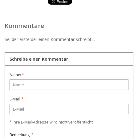
Kommentare
Sei der erste der einen Kommentar schreibt....
Schreibe einen Kommentar
Name:
*
E-Mail:
*
* Ihre E-Mail-Adresse wird nicht veröffentlicht.
Bemerkung:
*