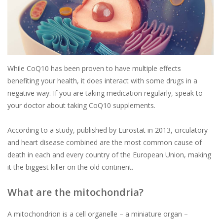
While CoQ10 has been proven to have multiple effects
benefiting your health, it does interact with some drugs in a
negative way. If you are taking medication regularly, speak to
your doctor about taking CoQ10 supplements.
According to a study, published by Eurostat in 2013, circulatory
and heart disease combined are the most common cause of
death in each and every country of the European Union, making
it the biggest killer on the old continent.
What are the mitochondria?
A mitochondrion is a cell organelle – a miniature organ –