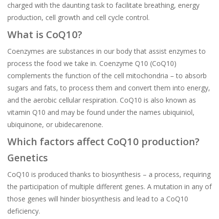
charged with the daunting task to facilitate breathing, energy
production, cell growth and cell cycle control.
What is CoQ10?
Coenzymes are substances in our body that assist enzymes to
process the food we take in. Coenzyme Q10 (CoQ10)
complements the function of the cell mitochondria – to absorb
sugars and fats, to process them and convert them into energy,
and the aerobic cellular respiration. CoQ10 is also known as
vitamin Q10 and may be found under the names ubiquiniol,
ubiquinone, or ubidecarenone.
Which factors affect CoQ10 production?
Genetics
CoQ10 is produced thanks to biosynthesis – a process, requiring
the participation of multiple different genes. A mutation in any of
those genes will hinder biosynthesis and lead to a CoQ10
deficiency.