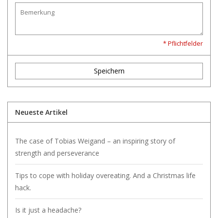
* Pflichtfelder
Speichern
Neueste Artikel
The case of Tobias Weigand – an inspiring story of
strength and perseverance
Tips to cope with holiday overeating. And a Christmas life
hack.
Is it just a headache?