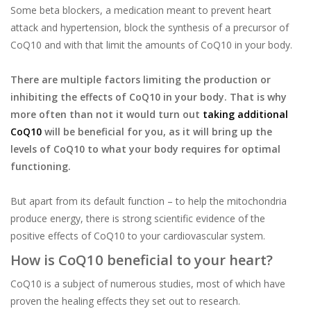
Some beta blockers, a medication meant to prevent heart
attack and hypertension, block the synthesis of a precursor of
CoQ10 and with that limit the amounts of CoQ10 in your body.
There are multiple factors limiting the production or
inhibiting the effects of CoQ10 in your body. That is why
more often than not it would turn out
taking additional
CoQ10
will be beneficial for you, as it will bring up the
levels of CoQ10 to what your body requires for optimal
functioning.
But apart from its default function – to help the mitochondria
produce energy, there is strong scientific evidence of the
positive effects of CoQ10 to your cardiovascular system.
How is CoQ10 beneficial to your heart?
CoQ10 is a subject of numerous studies, most of which have
proven the healing effects they set out to research.