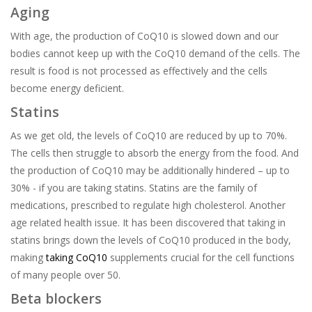
Aging
With age, the production of CoQ10 is slowed down and our
bodies cannot keep up with the CoQ10 demand of the cells. The
result is food is not processed as effectively and the cells
become energy deficient.
Statins
As we get old, the levels of CoQ10 are reduced by up to 70%.
The cells then struggle to absorb the energy from the food. And
the production of CoQ10 may be additionally hindered – up to
30% - if you are taking statins. Statins are the family of
medications, prescribed to regulate high cholesterol. Another
age related health issue. It has been discovered that taking in
statins brings down the levels of CoQ10 produced in the body,
making
taking CoQ10
supplements crucial for the cell functions
of many people over 50.
Beta blockers