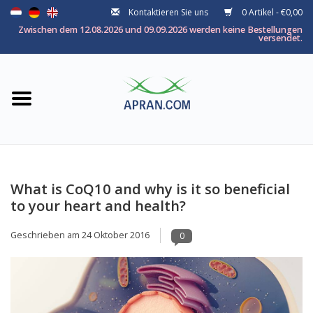
Kontaktieren Sie uns
0 Artikel - €0,00
Startseite
Zwischen dem 12.08.2026 und 09.09.2026 werden keine Bestellungen
versendet.
Kategorie
Nach thema
Marken
What is CoQ10 and why is it so beneficial
to your heart and health?
Geschrieben am
24 Oktober 2016
0