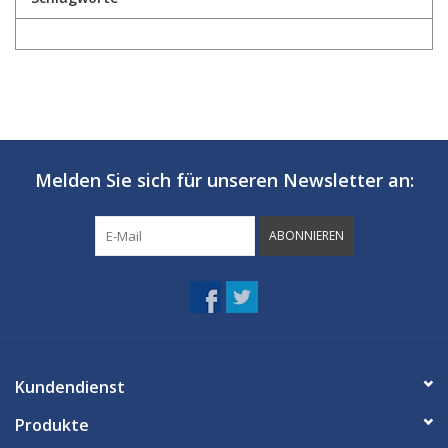
Melden Sie sich für unseren Newsletter an:
ABONNIEREN
Kundendienst
Produkte