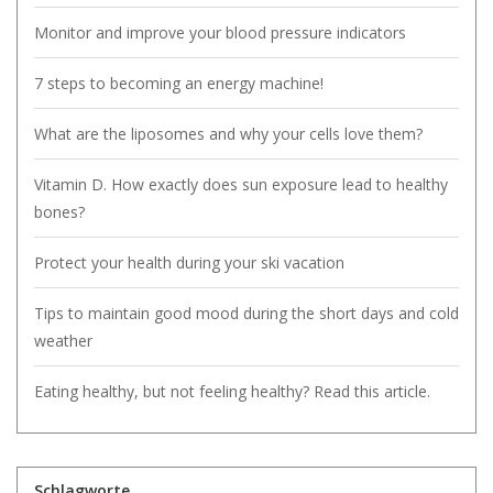
Monitor and improve your blood pressure indicators
7 steps to becoming an energy machine!
What are the liposomes and why your cells love them?
Vitamin D. How exactly does sun exposure lead to healthy
bones?
Protect your health during your ski vacation
Tips to maintain good mood during the short days and cold
weather
Eating healthy, but not feeling healthy? Read this article.
Schlagworte